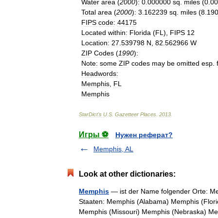
Water
area
(
2000
)
:
0
.
000000
sq
.
miles
(
0
.
00
Total
area
(
2000
)
:
3
.
162239
sq
.
miles
(
8
.
19
FIPS
code
:
44175
Located
within
:
Florida
(
FL
),
FIPS
12
Location
:
27
.
539798
N
,
82
.
562966
W
ZIP
Codes
(
1990
)
:
Note
:
some
ZIP
codes
may
be
omitted
esp
.
Headwords
:
Memphis
,
FL
Memphis
StarDict
'
s
U
.
S
.
Gazetteer
Places
.
2013
.
Игры ⚽
Нужен реферат?
Memphis, AL
Look at other dictionaries:
Memphis
— ist der Name folgender Orte: Mem
Staaten: Memphis (Alabama) Memphis (Flori
Memphis (Missouri) Memphis (Nebraska)