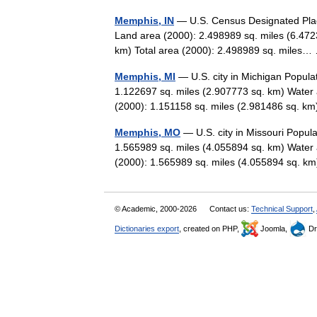
Memphis, IN
— U.S. Census Designated Place
Land area (2000): 2.498989 sq. miles (6.472
km) Total area (2000): 2.498989 sq. mile
Memphis, MI
— U.S. city in Michigan Popula
1.122697 sq. miles (2.907773 sq. km) Water 
(2000): 1.151158 sq. miles (2.981486 sq.
Memphis, MO
— U.S. city in Missouri Popul
1.565989 sq. miles (4.055894 sq. km) Water 
(2000): 1.565989 sq. miles (4.055894 sq.
© Academic, 2000-2026
Contact us:
Technical Support
,
Dictionaries export
, created on PHP,
Joomla,
Dr