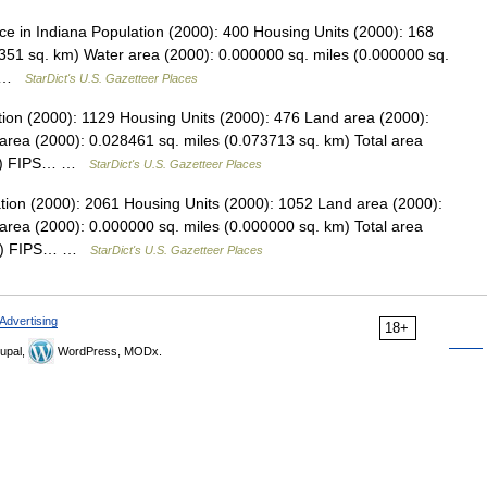
 in Indiana Population (2000): 400 Housing Units (2000): 168
351 sq. km) Water area (2000): 0.000000 sq. miles (0.000000 sq.
s… …
StarDict's U.S. Gazetteer Places
tion (2000): 1129 Housing Units (2000): 476 Land area (2000):
area (2000): 0.028461 sq. miles (0.073713 sq. km) Total area
 km) FIPS… …
StarDict's U.S. Gazetteer Places
ation (2000): 2061 Housing Units (2000): 1052 Land area (2000):
area (2000): 0.000000 sq. miles (0.000000 sq. km) Total area
 km) FIPS… …
StarDict's U.S. Gazetteer Places
Advertising
18+
upal,
WordPress, MODx.