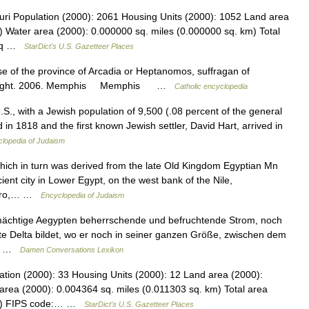
ri Population (2000): 2061 Housing Units (2000): 1052 Land area
) Water area (2000): 0.000000 sq. miles (0.000000 sq. km) Total
4 sq …
StarDict's U.S. Gazetteer Places
se of the province of Arcadia or Heptanomos, suffragan of
in Knight. 2006. Memphis Memphis …
Catholic encyclopedia
, with a Jewish population of 9,500 (.08 percent of the general
 in 1818 and the first known Jewish settler, David Hart, arrived in
lopedia of Judaism
ch in turn was derived from the late Old Kingdom Egyptian Mn
ient city in Lower Egypt, on the west bank of the Nile,
Cairo,… …
Encyclopedia of Judaism
mächtige Aegypten beherrschende und befruchtende Strom, noch
te Delta bildet, wo er noch in seiner ganzen Größe, zwischen dem
s,… …
Damen Conversations Lexikon
tion (2000): 33 Housing Units (2000): 12 Land area (2000):
area (2000): 0.004364 sq. miles (0.011303 sq. km) Total area
 km) FIPS code:… …
StarDict's U.S. Gazetteer Places