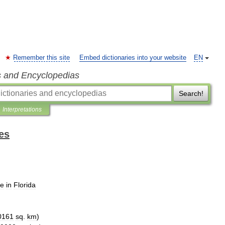
Remember this site
Embed dictionaries into your website
EN
s and Encyclopedias
Search!
Interpretations
es
ce
in
Florida
0161
sq
.
km
)