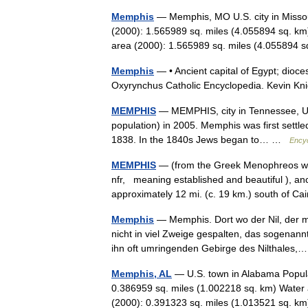
Memphis
— Memphis, MO U.S. city in Missou
(2000): 1.565989 sq. miles (4.055894 sq. km
area (2000): 1.565989 sq. miles (4.05589
Memphis
— • Ancient capital of Egypt; dioce
Oxyrynchus Catholic Encyclopedia. Kev
MEMPHIS
— MEMPHIS, city in Tennessee, U.S.
population) in 2005. Memphis was first settled
1838. In the 1840s Jews began to… …
Encyc
MEMPHIS
— (from the Greek Menophreos whi
nfr, meaning established and beautiful ), anc
approximately 12 mi. (c. 19 km.) south of 
Memphis
— Memphis. Dort wo der Nil, der 
nicht in viel Zweige gespalten, das sogenann
ihn oft umringenden Gebirge des Nilthale
Memphis, AL
— U.S. town in Alabama Popula
0.386959 sq. miles (1.002218 sq. km) Water 
(2000): 0.391323 sq. miles (1.013521 sq.