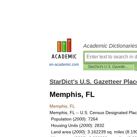
Academic Dictionarie
en-academic.com
StarDict's U.S. Gazetteer Places
StarDict's U.S. Gazetteer Plac
Memphis, FL
Memphis
,
FL
Memphis
,
FL
--
U
.
S
.
Census
Designated
Pla
Population
(
2000
)
:
7264
Housing
Units
(
2000
)
:
2832
Land
area
(
2000
)
:
3
.
162239
sq
.
miles
(
8
.
19