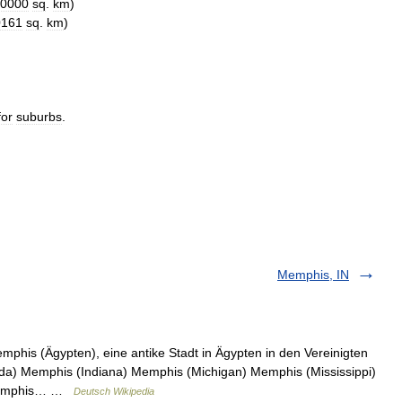
0000
sq
.
km
)
0161
sq
.
km
)
for
suburbs
.
Memphis, IN
phis (Ägypten), eine antike Stadt in Ägypten in den Vereinigten
da) Memphis (Indiana) Memphis (Michigan) Memphis (Mississippi)
 Memphis… …
Deutsch Wikipedia